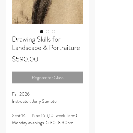
Drawing Skills for
Landscape & Portraiture
Price
$590.00
Register for Class
Fall 2026
Instructor: Jerry Sumpter
Sept 14 -- Nov 16: (10-week Term)
Monday evenings: 5:30-8:30pm