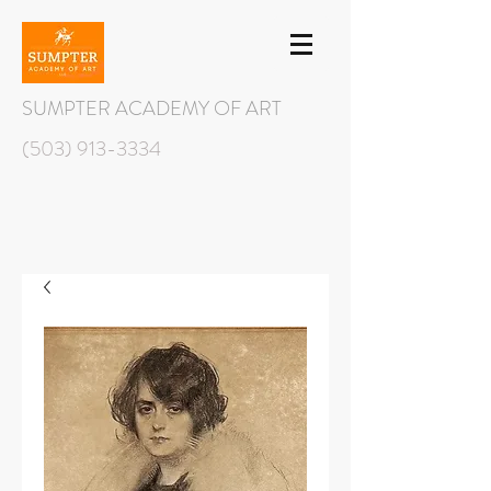
SUMPTER ACADEMY OF ART
(503) 913-3334