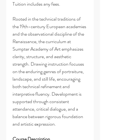
Tuition includes any fees.
Rooted in the technical traditions of
the 19th-century European academies
and the observational discipline of the
Renaissance, the curriculum at
Sumpter Academy of Art emphasizes
clarity, structure, and aesthetic
strength. Drawing instruction focuses
on the enduring genres of portraiture,
landscape, and still life, encouraging
both technical refinement and
interpretive fluency. Development is
supported through consistent
attendance, critical dialogue, and a
balance between rigorous foundation
and artistic expression.
Course Description