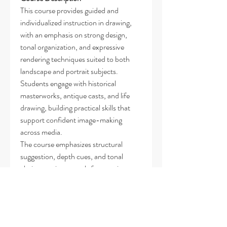
This course provides guided and
individualized instruction in drawing,
with an emphasis on strong design,
tonal organization, and expressive
rendering techniques suited to both
landscape and portrait subjects.
Students engage with historical
masterworks, antique casts, and life
drawing, building practical skills that
support confident image-making
across media.
The course emphasizes structural
suggestion, depth cues, and tonal
clarity as primary tools for creating
visual impact—favoring these over
exhaustive detail. Students learn to
prioritize form, rhythm, and
compositional strength, developing a