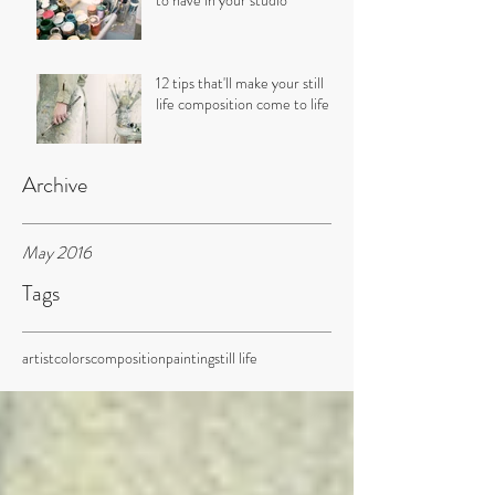
to have in your studio
12 tips that'll make your still
life composition come to life
Archive
May 2016
Tags
artist
colors
composition
painting
still life