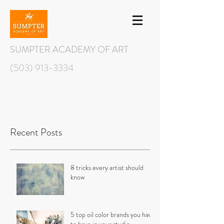
SUMPTER ACADEMY OF ART
(503) 913-3334
Recent Posts
8 tricks every artist should
know
5 top oil color brands you have