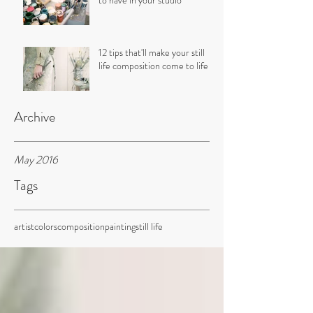
to have in your studio
12 tips that'll make your still
life composition come to life
Archive
May 2016
Tags
artist
colors
composition
painting
still life