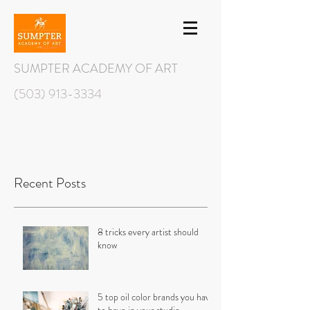
SUMPTER ACADEMY OF ART
(503) 913-3334
Recent Posts
8 tricks every artist should
know
5 top oil color brands you have