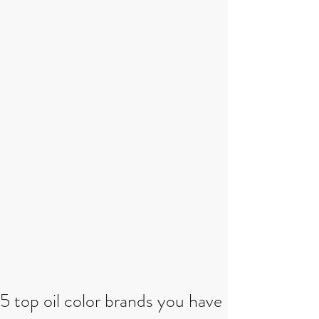
5 top oil color brands you have