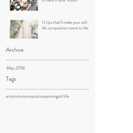
to have in your studio
12 tips that'll make your still
life composition come to life
Archive
May 2016
Tags
artist
colors
composition
painting
still life