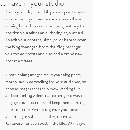
to have in your studio
This is your blog post. Blogs are a great way to 
connect with your audience and keep them 
coming back. They can also be a great way to 
position yourself as an authority in your field. 
To edit your content, simply click here to open 
the Blog Manager. From the Blog Manager 
you can edit posts and also add a brand new 
post in a breeze.
Great looking images make your blog posts 
more visually compelling for your audience, so 
choose images that really wow. Adding fun 
and compelling videos is another great way to 
engage your audience and keep them coming 
back for more. And to organize your posts 
according to subject-matter, define a 
‘Category’ for each post in the Blog Manager.