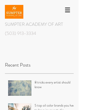
SUMPTER ACADEMY OF ART
(503) 913-3334
Recent Posts
8 tricks every artist should
know
5 top oil color brands you have